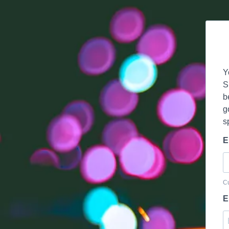
Y
S
b
g
s
E
Cu
E