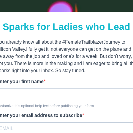
Sparks for Ladies who Lead
ou already know all about the #FemaleTrailblazerJourney to
ilicon Valley.I fully get it, not everyone can get on the plane and
e away from the job and loved one's for a week. But don't worry, 
ot you. There is more in the making and I am eager to bring all t
parks right into your inbox. So stay tuned.
nter your first name
stomize this optional help text before publishing your form.
nter your email address to subscribe