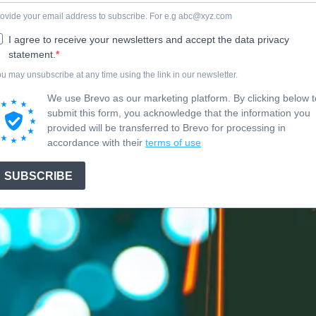
ovide your email address to subscribe. For e.g
abc@xyz.com
I agree to receive your newsletters and accept the data privacy
statement.
u may unsubscribe at any time using the link in our newsletter.
We use Brevo as our marketing platform. By clicking below t
submit this form, you acknowledge that the information you
provided will be transferred to Brevo for processing in
accordance with their
terms of use
SUBSCRIBE