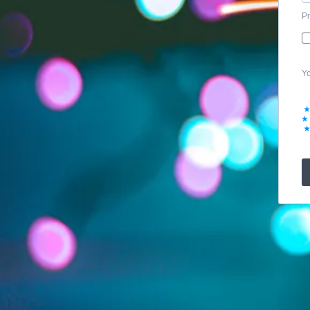
Pr
Yo